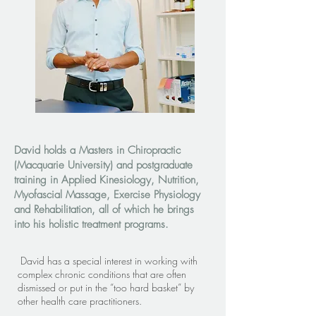
David holds a Masters in Chiropractic
(Macquarie University) and postgraduate
training in Applied Kinesiology, Nutrition,
Myofascial Massage, Exercise Physiology
and Rehabilitation, all of which he brings
into his holistic treatment programs.
David has a special interest in working with
complex chronic conditions that are often
dismissed or put in the “too hard basket” by
other health care practitioners.