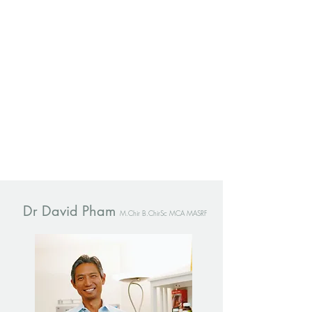
Dr David Pham
M.Chir B.ChirSc MCA MASRF