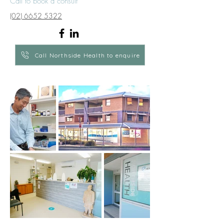
Call to book a consult
(02) 6652 5322
Call Northside Health to enquire