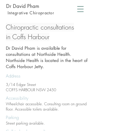
Dr David Pham
Integrative Chiropractor
Chiropractic consultations
in Coffs Harbour
Dr David Pham is availalble for
consultations at Northside Health.
Northside Health is located in the heart of
Coffs Harbour Jetty.
Address
3/14 Edgar Street
COFFS HARBOUR NSW 2450
Accessibility
Wheelchair accessible. Consulting room on ground
floor. Accessible toilets available.
Parking
Street parking available.