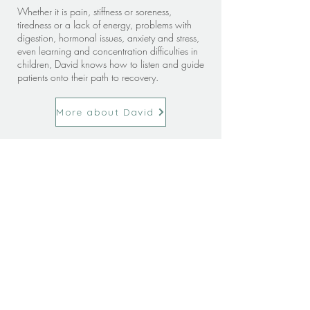
Whether it is pain, stiffness or soreness,
tiredness or a lack of energy, problems with
digestion, hormonal issues, anxiety and stress,
even learning and concentration difficulties in
children, David knows how to listen and guide
patients onto their path to recovery.
More about David